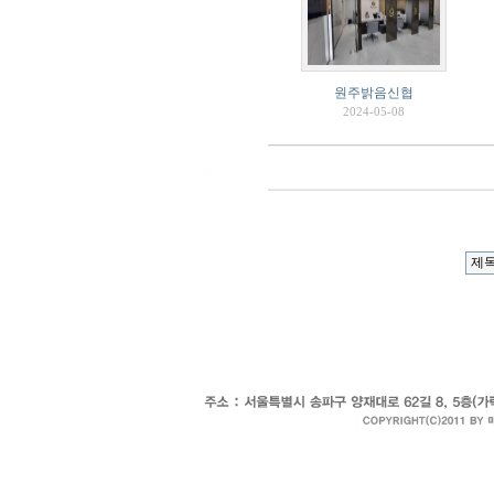
원주밝음신협
2024-05-08