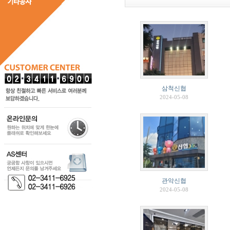
삼척신협
2024-05-08
관악신협
2024-05-08